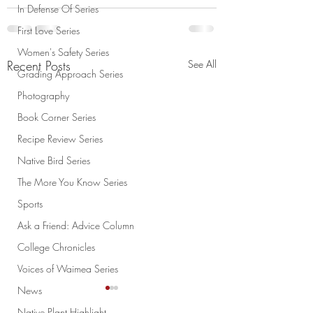
In Defense Of Series
First Love Series
Women's Safety Series
Recent Posts
See All
Grading Approach Series
Photography
Book Corner Series
Recipe Review Series
Native Bird Series
The More You Know Series
Sports
Ask a Friend: Advice Column
College Chronicles
Voices of Waimea Series
News
Native Plant Highlight