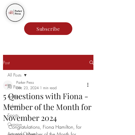
Parker Press
Subscribe
Post
All Posts
Parker Press
All Posts
Dec 23, 2024
1 min read
5 Questions with Fiona -
Articles
Member of the Month for
School
Sports
November 2024
Opinion
Congratulations, Fiona Hamilton, for 
Arts and Culture
winning Member of the Month for 