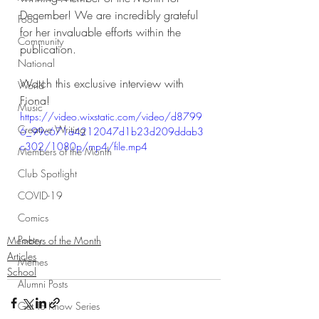
December! We are incredibly grateful 
Food
for her invaluable efforts within the 
Community
publication.
National
Watch this exclusive interview with 
World
Fiona!
Music
https://video.wixstatic.com/video/d8799
Creative Writing
6_99c671a4212047d1b23d209ddab3
c302/1080p/mp4/file.mp4
Members of the Month
Club Spotlight
COVID-19
Comics
Poetry
Members of the Month
Articles
Memes
School
Alumni Posts
Get To Know Series