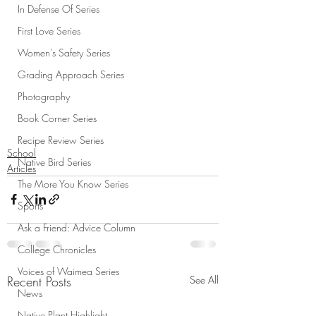
In Defense Of Series
First Love Series
Women's Safety Series
Grading Approach Series
Photography
Book Corner Series
Recipe Review Series
School
Native Bird Series
Articles
The More You Know Series
Sports
Ask a Friend: Advice Column
College Chronicles
Voices of Waimea Series
Recent Posts
See All
News
Native Plant Highlight