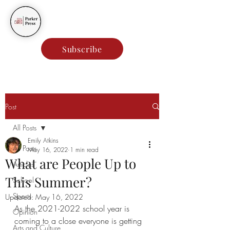
Parker Press
Subscribe
Post
All Posts
Emily Atkins
All Posts
May 16, 2022
1 min read
What are People Up to
Articles
This Summer?
School
Sports
Updated:
May 16, 2022
As the 2021-2022 school year is 
Opinion
coming to a close everyone is getting 
Arts and Culture