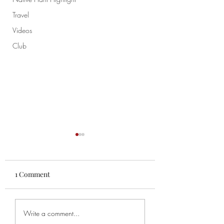
Travel
Videos
Club
1 Comment
Chao
Chapter 52-53 Th
Write a comment...