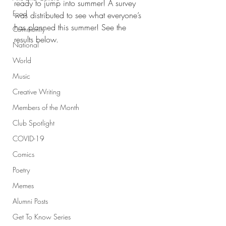
ready to jump into summer! A survey 
Food
was distributed to see what everyone’s 
has planned this summer! See the 
Community
results below. 
National
World
Music
Creative Writing
Members of the Month
Club Spotlight
COVID-19
Comics
Poetry
Memes
Alumni Posts
Get To Know Series