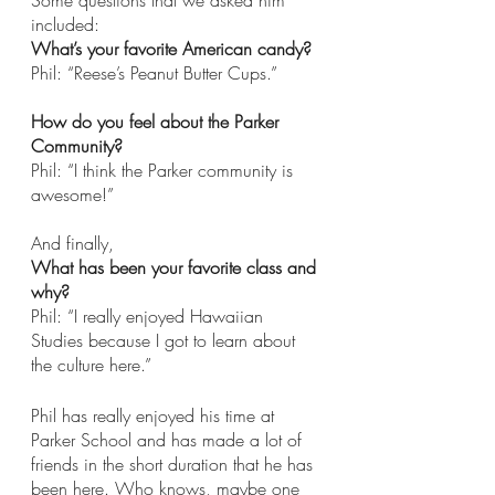
Some questions that we asked him 
included: 
What’s your favorite American candy?
Phil: “Reese’s Peanut Butter Cups.” 
How do you feel about the Parker 
Community? 
Phil: “I think the Parker community is 
awesome!” 
And finally,
What has been your favorite class and 
why? 
Phil: “I really enjoyed Hawaiian 
Studies because I got to learn about 
the culture here.”
Phil has really enjoyed his time at 
Parker School and has made a lot of 
friends in the short duration that he has 
been here. Who knows, maybe one 