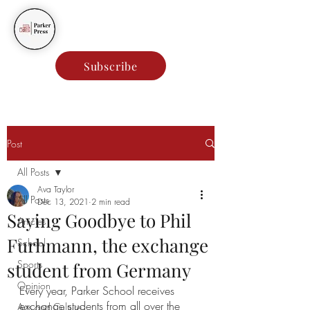
Parker Press
Subscribe
Post
All Posts
Ava Taylor
All Posts
Dec 13, 2021
2 min read
Saying Goodbye to Phil
Articles
Furhmann, the exchange
School
Sports
student from Germany
Opinion
Every year, Parker School receives 
exchange students from all over the 
Arts and Culture