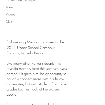
Travel
Videos
Club
Phil wearing Myla's sunglasses at the 
2021 Upper School Campout.
Photo by Isabella Russo
Like many other Parker students, his 
favorite memory from this semester was 
campout It gave him the opportunity to 
not only connect more with his fellow 
classmates, but with students from other 
grades too. Just look at the picture 
above!