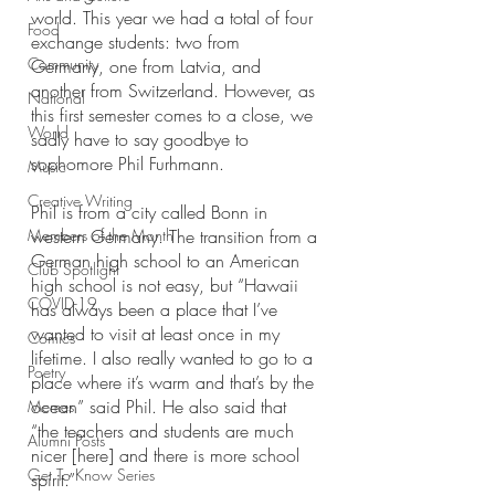
world. This year we had a total of four 
Food
exchange students: two from 
Community
Germany, one from Latvia, and 
another from Switzerland. However, as 
National
this first semester comes to a close, we 
World
sadly have to say goodbye to 
sophomore Phil Furhmann. 
Music
Creative Writing
Phil is from a city called Bonn in 
Members of the Month
western Germany. The transition from a 
German high school to an American 
Club Spotlight
high school is not easy, but “Hawaii 
COVID-19
has always been a place that I’ve 
wanted to visit at least once in my 
Comics
lifetime. I also really wanted to go to a 
Poetry
place where it’s warm and that’s by the 
ocean” said Phil. He also said that 
Memes
“the teachers and students are much 
Alumni Posts
nicer [here] and there is more school 
Get To Know Series
spirit.” 