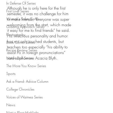
In Defense Of Series
Although he is only here for the first 
First Love Series
semester, it was no challenge for him 
Women's Safety Series
to make friends. "Everyone was super 
welcoming from the start, which made 
Grading Approach Series
it easy for me to find friends” he said. 
Photography
His infectious personality and humor 
has not only touched students, but 
Book Corner Series
teachers too especially “his ability to 
Recipe Review Series
assist Po in foreign pronunciations” 
said sophomore Acacia Blyth. 
Native Bird Series
The More You Know Series
Sports
Ask a Friend: Advice Column
College Chronicles
Voices of Waimea Series
News
Native Plant Highlight