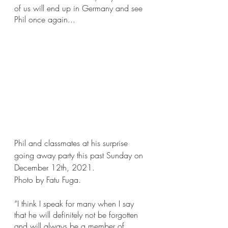
of us will end up in Germany and see 
Phil once again...
Phil and classmates at his surprise 
going away party this past Sunday on 
December 12th, 2021.
Photo by Fatu Fuga.
“I think I speak for many when I say 
that he will definitely not be forgotten 
and will always be a member of 