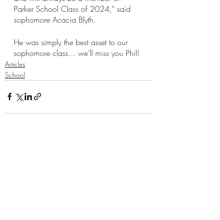
Parker School Class of 2024,” said 
sophomore Acacia Blyth. 
He was simply the best asset to our 
sophomore class... we’ll miss you Phil!
Articles
School
Recent Posts
See All