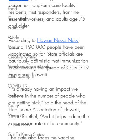
personnel, long-term care facility 
Food
residents, first responders, frontline 
Community
essential workers, and adults age 75 
and older. 
National
World
According to 
Hawaii News Now
, 
around 190,000 people have been 
Music
vaccinated so far. State officials are 
Creative Writing
cautiously optimistic that immunization 
Members of the Month
is decreasing the spread of COVID-19 
throughout Hawaii. 
Club Spotlight
COVID-19
“It’s already having an impact we 
believe in the number of people who 
Comics
are getting sick,” said the head of the 
Poetry
Healthcare Association of Hawaii, 
Memes
Hilton Raethel, “And it helps reduce the 
transmission rate in the community.”
Alumni Posts
Get To Know Series
The state also faces the vaccine 