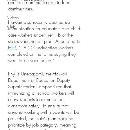
accurate communication to local 
communities.
Travel
Videos
Hawaii also recently opened up 
Club
immunization for educators and child 
care workers under Tier 1-B of the 
state’s vaccination plan. According to 
HPR
, “
18,200 education workers 
completed online forms saying they 
want to be vaccinated.” 
Phyllis Unebasami, the Hawaii 
Department of Education Deputy 
Superintendent, emphasized that 
immunizing all school workers will 
allow students to return to the 
classroom safely. To ensure that 
anyone working with students will be 
protected, the state’s plan does not 
prioritize by job category, meaning 