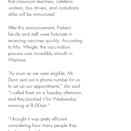
that classroom teachers, cafeteria 
workers, bus drivers, and custodians 
alike will be immunized. 
After this announcement, Parker’s 
faculty and staff were fortunate in 
receiving vaccines quickly. According 
to Mrs. Weigle, the vaccination 
process was incredibly smooth in 
Waimea. 
“
As soon as we were eligible, Mr. 
Dunn sent out a phone number for us 
to set up our appointments,” she said. 
“I called them on a Tuesday afternoon, 
and they booked it for Wednesday 
morning at 8:00am.”
“I thought it was pretty efficient 
considering how many people they 