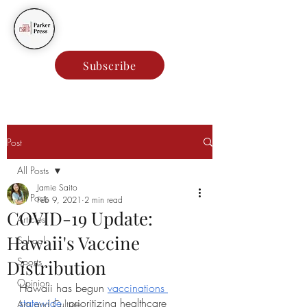
Parker Press
Subscribe
Post
All Posts
Jamie Saito
All Posts
Feb 9, 2021
2 min read
COVID-19 Update:
Articles
Hawaii's Vaccine
School
Sports
Distribution
Opinion
Hawaii has begun 
vaccinations 
statewide
, prioritizing healthcare 
Arts and Culture