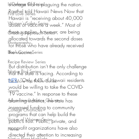
In Defense Of Series
shortage that is plaguing the nation. 
Raethel told Hawaii News Now that 
First Love Series
Hawaii is “receiving about 40,000 
Women's Safety Series
doses of vaccine a week.” Most of 
these supplies, however, are being 
Grading Approach Series
allocated towards the second doses 
Photography
for those who have already received 
the vaccine. 
Book Corner Series
Recipe Review Series
But distribution isn’t the only challenge 
Native Bird Series
that the state is facing. According to 
HPR
, “Only 44% of Hawaii residents 
The More You Know Series
would be willing to take the COVID-
Sports
19 vaccine.” In response to these 
Ask a Friend: Advice Column
alarming statistics, the state has 
increased funding to community 
College Chronicles
programs that can help build the 
Voices of Waimea Series
public’s trust. Public, private, and 
nonprofit organizations have also 
News
directed their attention to increasing 
Native Plant Highlight