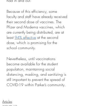
had in and out.”
Because of this efficiency, some 
faculty and staff have already received 
their second dose of vaccines. The 
Pfizer and Moderna vaccines, which 
are currently being distributed, are at 
least 
94% effective
 at the second 
dose, which is promising for the 
school community. 
Nevertheless, until vaccinations 
become available for the student 
population, maintaining social 
distancing, masking, and sanitizing is 
still important to prevent the spread of 
COVID-19 within Parker’s community. 
Articles