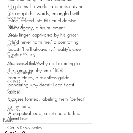
He claims the world, a promise divine,
Food
Yet adapts his words, entangled with 
Community
mine. Forced into this cruel demise,
National
Silent agony, a future lament.
Yet, I linger, captivated by his ghost,
World
"He'd never harm me," a comforting 
Music
boast. "He'll always try," reality's cruel 
Creative Writing
toast.
Lies persist, oh, why do I returning to 
Members of the Month
the same, the rhythm of life?
Club Spotlight
Fear dictates, a relentless guide, 
COVID-19
pondering why deceit I can't cast 
Comics
aside. 
Excuses formed, labeling them "perfect" 
Poetry
in my mind, 
Memes
A perpetual loop, a truth hard to find.
Alumni Posts
Poetry
Get To Know Series