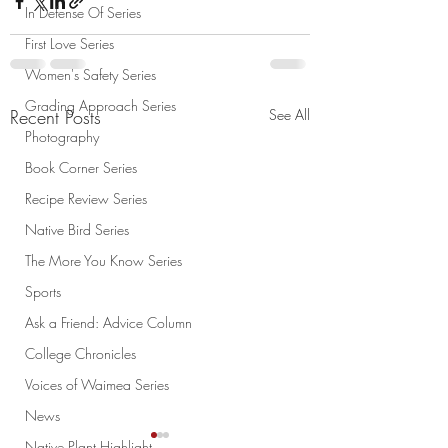
In Defense Of Series
First Love Series
Women's Safety Series
Grading Approach Series
Recent Posts
See All
Photography
Book Corner Series
Recipe Review Series
Native Bird Series
The More You Know Series
Sports
Ask a Friend: Advice Column
College Chronicles
Voices of Waimea Series
News
Native Plant Highlight