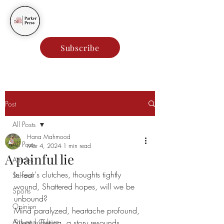
Parker Press
Subscribe
Post
All Posts
Hana Mahmood
All Posts
Mar 4, 2024
1 min read
A painful lie
Articles
In fear's clutches, thoughts tightly 
School
wound, Shattered hopes, will we be 
Sports
unbound?
Opinion
Mind paralyzed, heartache profound,
Arts and Culture
Silent suffering, a story resounds.